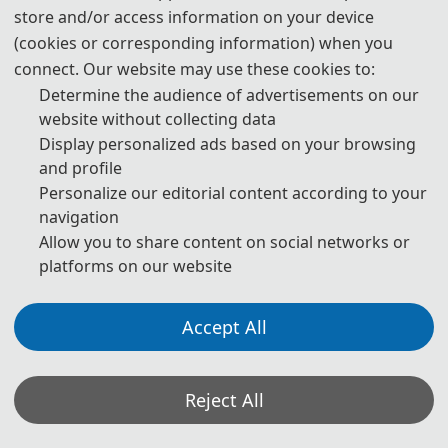
multidisciplinary and cross-domain communication platform to 
store and/or access information on your device
(cookies or corresponding information) when you
promote the deep integration of theoretical research and 
connect. Our website may use these cookies to:
engineering practice, fostering innovative development and 
Determine the audience of advertisements on our
website without collecting data
widespread application of large-scale model technologies. The 
Display personalized ads based on your browsing
and profile
conference welcomes high-quality paper submissions from 
Personalize our editorial content according to your
academia, industry, and research institutions to collectively discuss 
navigation
Allow you to share content on social networks or
future trends and challenges in machine learning and large-scale 
platforms on our website
models, jointly ushering in a new era of intelligent technology. 
Accept All
Through keynote speeches, oral presentations, and poster 
sessions, the conference provides participants with opportunities 
Reject All
to learn about cutting-edge developments, deepen professional 
exchanges, and initiate collaborations. We look forward to 