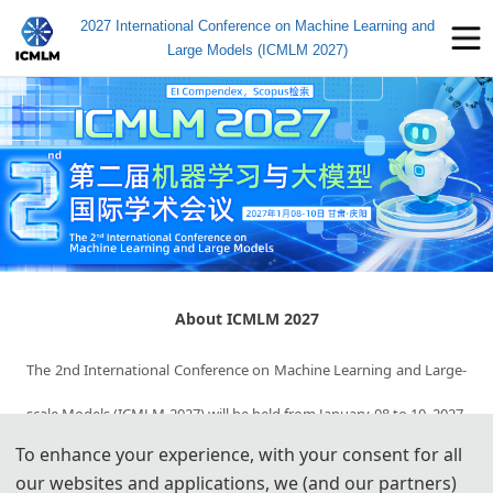
2027 International Conference on Machine Learning and
Large Models (ICMLM 2027)
About ICMLM 2027
The 2nd International Conference on Machine Learning and Large-
scale Models (ICMLM 2027) will be held from January 08 to 10, 2027, 
To enhance your experience, with your consent for all
in Qingyang, Gansu, China. ICMLM 2027 aims to establish a 
our websites and applications, we (and our partners)