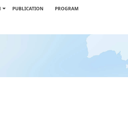
N
PUBLICATION
PROGRAM