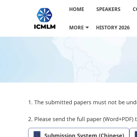
HOME
SPEAKERS
C
MORE
HISTORY 2026
1. The submitted papers must not be und
2. Please send the full paper (Word+PDF)
📑️️
Submission System (Chinese)
