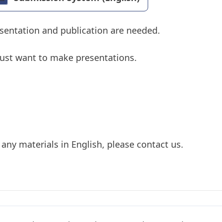
resentation and publication are needed.
 just want to make presentations.
any materials in English, please contact us.