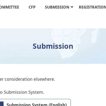
OMMITTEE
CFP
SUBMISSION
REGISTRATIO
Submission
er consideration elsewhere.
 to Submission System.
️️
Submission System (English)