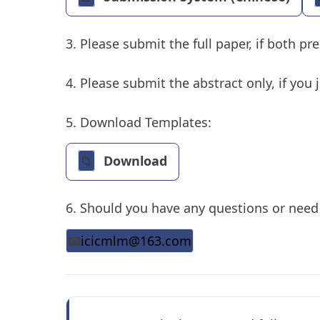
3. Please submit the full paper, if both p
4. Please submit the abstract only, if you
5. Download Templates:
📁️️
Download
6. Should you have any questions or need 
📧
icicmlm@163.com